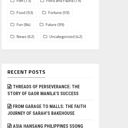
Film
(13)
Flora and Fauna
(19)
Food
(93)
Fortune
(59)
Fun
(84)
Future
(99)
News
(62)
Uncategorized
(42)
RECENT POSTS
THREADS OF PERSEVERANCE: THE
STORY OF GAOR MANILA’S SUCCESS
FROM GARAGE TO MALLS: THE FAITH
JOURNEY OF SARAH’S BAKEHOUSE
ASIA HANSANG PHILIPPINES SSONG