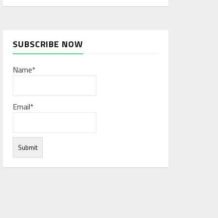
SUBSCRIBE NOW
Name*
Email*