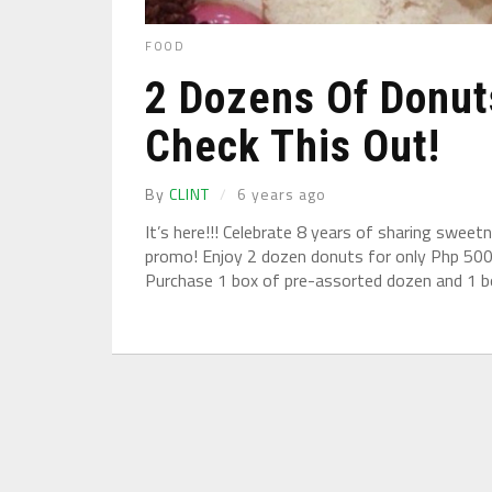
FOOD
2 Dozens Of Donut
Check This Out!
By
CLINT
6 years ago
It’s here!!! Celebrate 8 years of sharing swee
promo! Enjoy 2 dozen donuts for only Php 500
Purchase 1 box of pre-assorted dozen and 1 bo
Under normal circumstances, various functions 
environment makes the user information service w