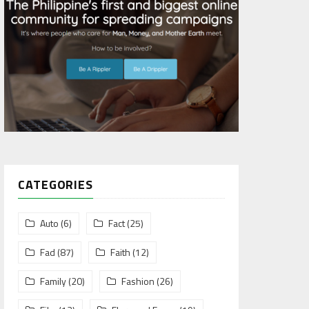
CATEGORIES
Auto
(6)
Fact
(25)
Fad
(87)
Faith
(12)
Family
(20)
Fashion
(26)