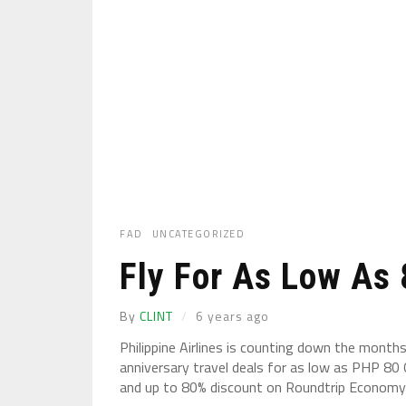
FAD
UNCATEGORIZED
Fly For As Low As
By
CLINT
6 years ago
Philippine Airlines is counting down the month
anniversary travel deals for as low as PHP 8
and up to 80% discount on Roundtrip Economy .