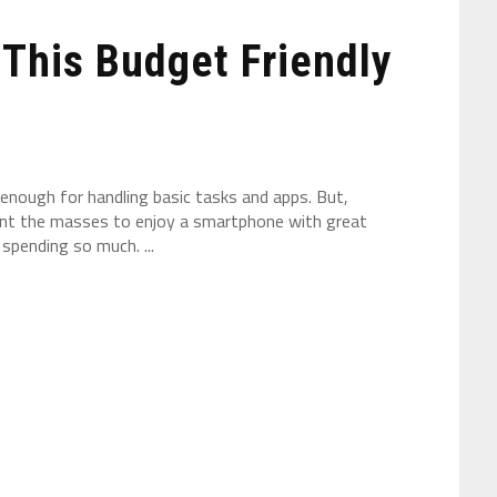
This Budget Friendly
enough for handling basic tasks and apps. But,
want the masses to enjoy a smartphone with great
pending so much. ...