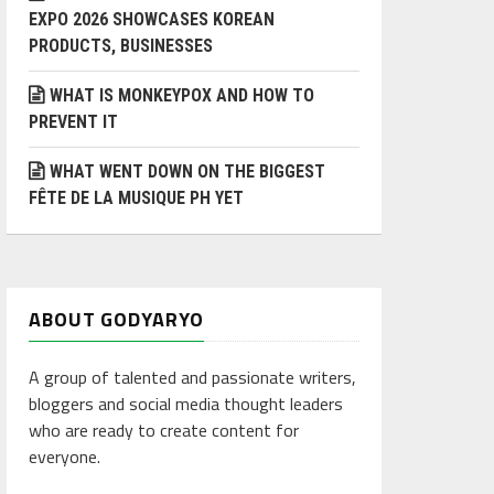
EXPO 2026 SHOWCASES KOREAN
PRODUCTS, BUSINESSES
WHAT IS MONKEYPOX AND HOW TO
PREVENT IT
WHAT WENT DOWN ON THE BIGGEST
FÊTE DE LA MUSIQUE PH YET
ABOUT GODYARYO
A group of talented and passionate writers,
bloggers and social media thought leaders
who are ready to create content for
everyone.