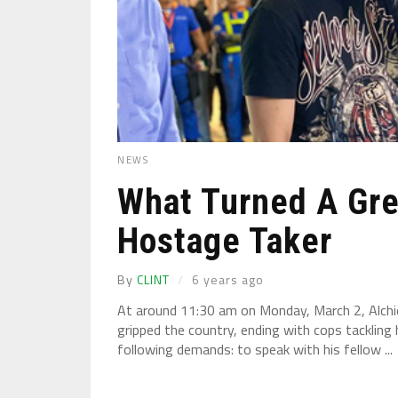
NEWS
What Turned A Gre
Hostage Taker
By
CLINT
6 years ago
At around 11:30 am on Monday, March 2, Alchi
gripped the country, ending with cops tackling 
following demands: to speak with his fellow ...