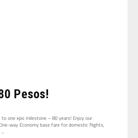
 80 Pesos!
s to one epic milestone – 80 years! Enjoy our
0 One-way Economy base fare for domestic flights,
..