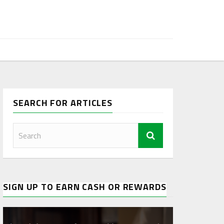
SEARCH FOR ARTICLES
SIGN UP TO EARN CASH OR REWARDS