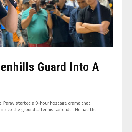
enhills Guard Into A
e Paray started a 9-hour hostage drama that
him to the ground after his surrender. He had the