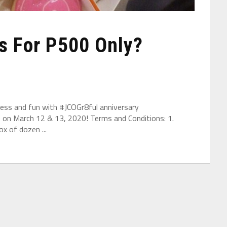
s For P500 Only?
tness and fun with #JCOGr8ful anniversary
 on March 12 & 13, 2020! Terms and Conditions: 1.
x of dozen ...
are integrated, and work resources are coordinated to store resou
ork more convenient. After finishing the data information, the typ