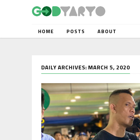
HOME
POSTS
ABOUT
DAILY ARCHIVES: MARCH 5, 2020