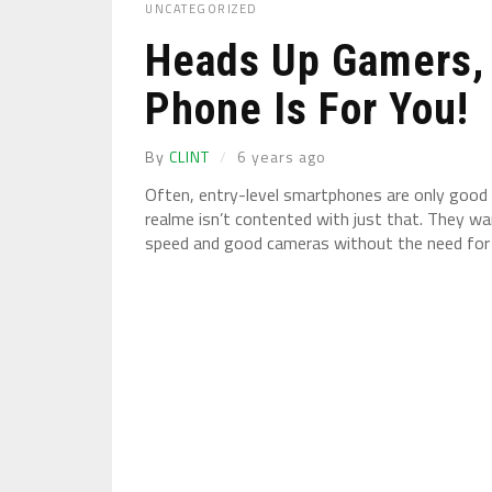
UNCATEGORIZED
Heads Up Gamers, 
Phone Is For You!
By
CLINT
6 years ago
Often, entry-level smartphones are only good 
realme isn’t contented with just that. They 
speed and good cameras without the need for s