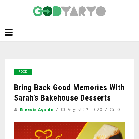
FOOD
Bring Back Good Memories With
Sarah’s Bakehouse Desserts
Blessie Ayalde
August 27, 2020
0