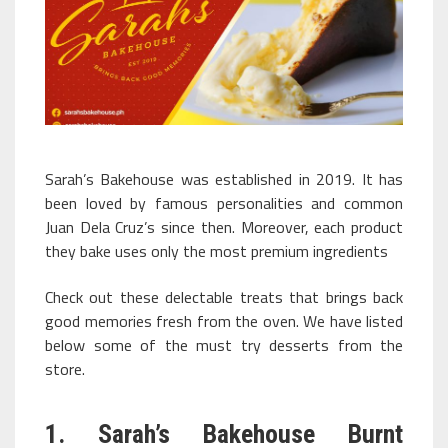
Sarah’s Bakehouse was established in 2019. It has
been loved by famous personalities and common
Juan Dela Cruz’s since then. Moreover, each product
they bake uses only the most premium ingredients
Check out these delectable treats that brings back
good memories fresh from the oven. We have listed
below some of the must try desserts from the
store.
1. Sarah’s Bakehouse Burnt