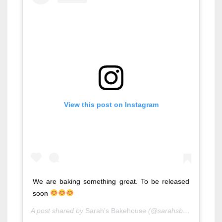
View this post on Instagram
We are baking something great. To be released
soon
A post shared by
Sarah's Bakehouse
(@sarahsbakehouse) on