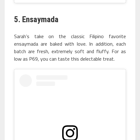
5. Ensaymada
Sarah’s take on the classic Filipino favorite
ensaymada are baked with love. In addition, each
batch are fresh, extremely soft and fluffy. For as
low as P69, you can taste this delectable treat.