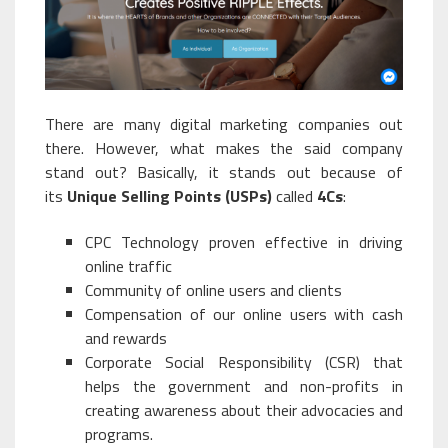
There are many digital marketing companies out
there. However, what makes the said company
stand out? Basically, it stands out because of
its
Unique Selling Points (USPs)
called
4Cs
:
CPC Technology proven effective in driving
online traffic
Community of online users and clients
Compensation of our online users with cash
and rewards
Corporate Social Responsibility (CSR) that
helps the government and non-profits in
creating awareness about their advocacies and
programs.