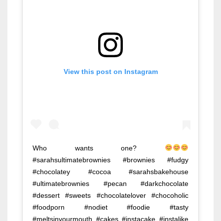
View this post on Instagram
Who wants one?
#sarahsultimatebrownies #brownies #fudgy
#chocolatey #cocoa #sarahsbakehouse
#ultimatebrownies #pecan #darkchocolate
#dessert #sweets #chocolatelover #chocoholic
#foodporn #nodiet #foodie #tasty
#meltsinyourmouth #cakes #instacake #instalike