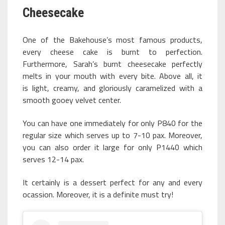
Cheesecake
One of the Bakehouse’s most famous products,
every cheese cake is burnt to perfection.
Furthermore, Sarah’s burnt cheesecake perfectly
melts in your mouth with every bite. Above all, it
is light, creamy, and gloriously caramelized with a
smooth gooey velvet center.
You can have one immediately for only P840 for the
regular size which serves up to 7-10 pax. Moreover,
you can also order it large for only P1440 which
serves 12-14 pax.
It certainly is a dessert perfect for any and every
ocassion. Moreover, it is a definite must try!