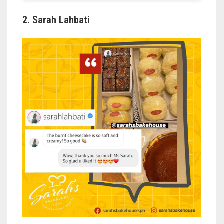
2. Sarah Lahbati