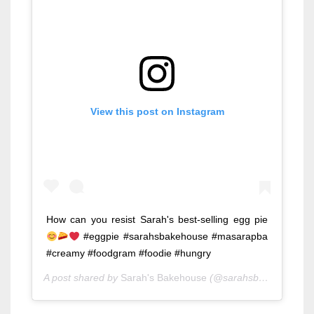
View this post on Instagram
How can you resist Sarah's best-selling egg pie
#eggpie #sarahsbakehouse #masarapba
#creamy #foodgram #foodie #hungry
A post shared by
Sarah's Bakehouse
(@sarahsbakehouse) on