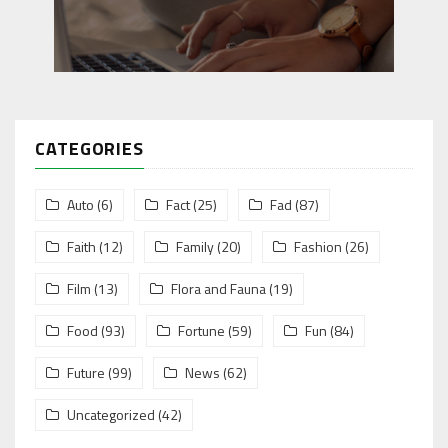
CATEGORIES
Auto
(6)
Fact
(25)
Fad
(87)
Faith
(12)
Family
(20)
Fashion
(26)
Film
(13)
Flora and Fauna
(19)
Food
(93)
Fortune
(59)
Fun
(84)
Future
(99)
News
(62)
Uncategorized
(42)