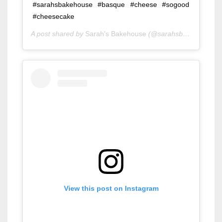
#sarahsbakehouse #basque #cheese #sogood
#cheesecake
A post shared by
Sarah's Bakehouse
(@sarahsbakehouse) on
View this post on Instagram