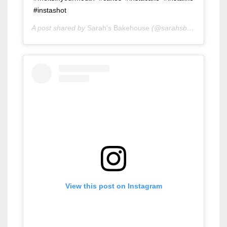
#instashot
A post shared by
Sarah's Bakehouse
(@sarahsbakehouse) on
View this post on Instagram