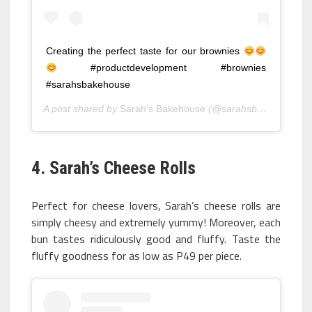
Creating the perfect taste for our brownies
#productdevelopment #brownies
#sarahsbakehouse
A post shared by
Sarah's Bakehouse
(@sarahsbakehouse) on
4. Sarah’s Cheese Rolls
Perfect for cheese lovers, Sarah’s cheese rolls are
simply cheesy and extremely yummy! Moreover, each
bun tastes ridiculously good and fluffy. Taste the
fluffy goodness for as low as P49 per piece.