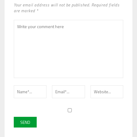
Your email address will not be published. Required fields
are marked *