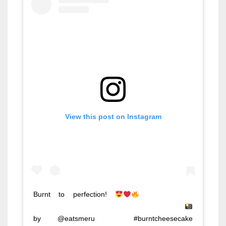
View this post on Instagram
Burnt to perfection!
⠀⠀⠀⠀⠀⠀⠀⠀⠀
⠀⠀⠀⠀⠀⠀⠀⠀⠀ ⠀⠀⠀⠀⠀⠀⠀⠀⠀ ⠀⠀⠀⠀⠀⠀⠀⠀⠀
by @eatsmeru ⠀ #burntcheesecake