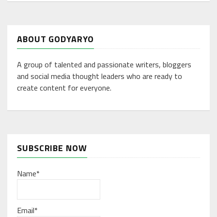
ABOUT GODYARYO
A group of talented and passionate writers, bloggers
and social media thought leaders who are ready to
create content for everyone.
SUBSCRIBE NOW
Name*
Email*