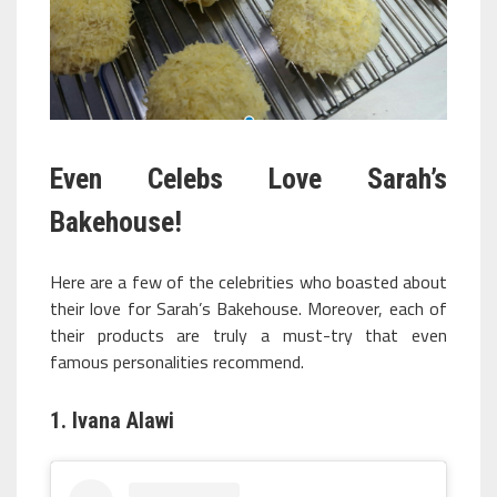
Even Celebs Love Sarah’s
Bakehouse!
Here are a few of the celebrities who boasted about
their love for Sarah’s Bakehouse. Moreover, each of
their products are truly a must-try that even
famous personalities recommend.
1. Ivana Alawi