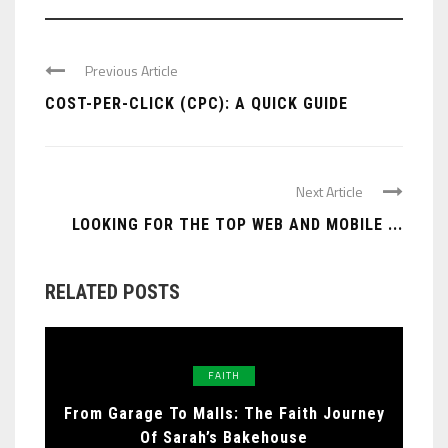
Previous Article
COST-PER-CLICK (CPC): A QUICK GUIDE
Next Article
LOOKING FOR THE TOP WEB AND MOBILE ...
RELATED POSTS
FAITH
From Garage To Malls: The Faith Journey
Of Sarah’s Bakehouse