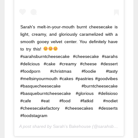
Sarah's melt-in-your-mouth burnt cheesecake is
light, creamy, and gloriously caramelized with a
smooth gooey velvet center. You definitely have
to try this!
⠀⠀⠀⠀⠀⠀⠀⠀⠀ ⠀⠀⠀⠀⠀⠀⠀⠀⠀
#sarahsburntcheesecake #cheesecake #sarahs
#delicious #cake #creamy #cheese #dessert
#foodporn #christmas #foodie #tasty
#meltsinyourmouth #cakes #pastries #goodvibes
#basquecheesecake #burntcheesecake
#basqueburntcheesecake #glorious #delisioso
#cafe #eat #food #fatkid #nodiet
#cheesecakefactory #cheesecakes #desserts
#foodstagram
A post shared by
Sarah's Bakehouse
(@sarahsbakehouse) on