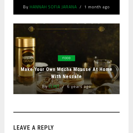
By
HANNAH SOFIA JARANA
1 month ago
FOOD
Make Your Own Mocha Mousse At Home
With Nescafe
By
CLINT
6 years ago
LEAVE A REPLY