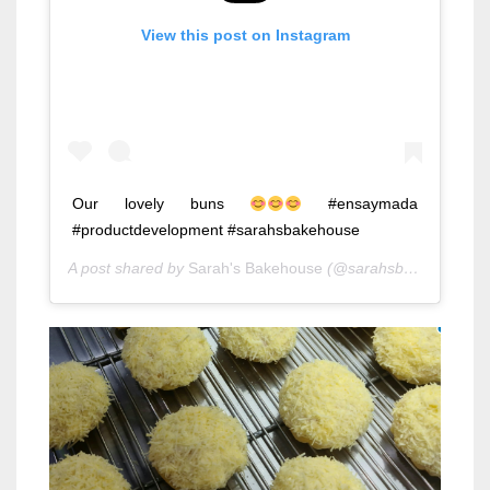
View this post on Instagram
Our lovely buns
#ensaymada
#productdevelopment #sarahsbakehouse
A post shared by
Sarah's Bakehouse
(@sarahsbakehouse) on