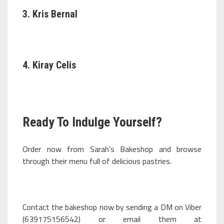
3. Kris Bernal
4. Kiray Celis
Ready To Indulge Yourself?
Order now from Sarah’s Bakeshop and browse
through their menu full of delicious pastries.
Contact the bakeshop now by sending a DM on Viber
(639175156542) or email them at