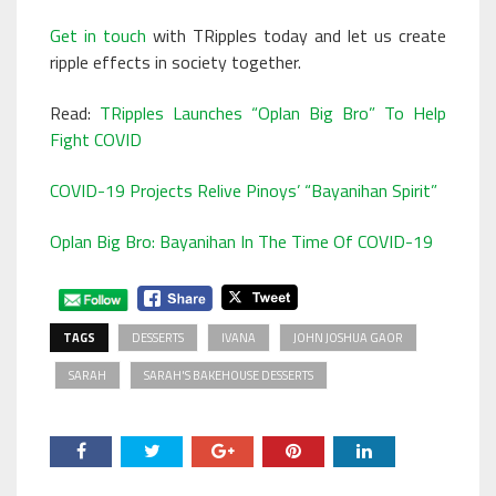
Get in touch
with TRipples today and let us create
ripple effects in society together.
Read:
TRipples Launches “Oplan Big Bro” To Help
Fight COVID
COVID-19 Projects Relive Pinoys’ “Bayanihan Spirit”
Oplan Big Bro: Bayanihan In The Time Of COVID-19
TAGS
DESSERTS
IVANA
JOHN JOSHUA GAOR
SARAH
SARAH'S BAKEHOUSE DESSERTS