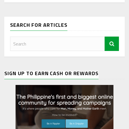
SEARCH FOR ARTICLES
SIGN UP TO EARN CASH OR REWARDS