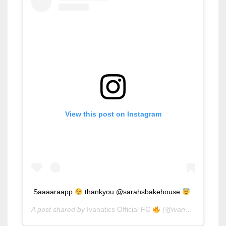
View this post on Instagram
Saaaaraapp
thankyou @sarahsbakehouse
A post shared by
Ivanatics Official FC
(@ivanaalawi_ph) on