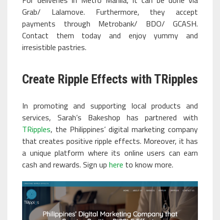
For deliveries in Metro Manila, it can be done via
Grab/ Lalamove. Furthermore, they accept
payments through Metrobank/ BDO/ GCASH.
Contact them today and enjoy yummy and
irresistible pastries.
Create Ripple Effects with TRipples
In promoting and supporting local products and
services, Sarah’s Bakeshop has partnered with
TRipples
, the Philippines’ digital marketing company
that creates positive ripple effects. Moreover, it has
a unique platform where its online users can earn
cash and rewards. Sign up
here
to know more.