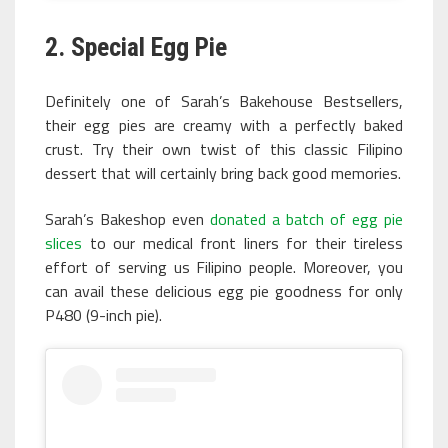
2. Special Egg Pie
Definitely one of Sarah’s Bakehouse Bestsellers,
their egg pies are creamy with a perfectly baked
crust. Try their own twist of this classic Filipino
dessert that will certainly bring back good memories.
Sarah’s Bakeshop even
donated a batch of egg pie
slices
to our medical front liners for their tireless
effort of serving us Filipino people. Moreover, you
can avail these delicious egg pie goodness for only
P480 (9-inch pie).