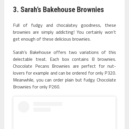
3. Sarah’s Bakehouse Brownies
Full of fudgy and chocalatey goodness, these
brownies are simply addicting! You certainly won’t
get enough of these delicious brownies.
Sarah’s Bakehouse offers two variations of this
delectable treat. Each box contains 8 brownies.
Chocolate Pecans Brownies are perfect for nut-
lovers for example and can be ordered for only P320.
Meanwhile, you can order plain but fudgy Chocolate
Brownies for only P260.