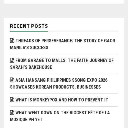
RECENT POSTS
THREADS OF PERSEVERANCE: THE STORY OF GAOR
MANILA’S SUCCESS
FROM GARAGE TO MALLS: THE FAITH JOURNEY OF
SARAH’S BAKEHOUSE
ASIA HANSANG PHILIPPINES SSONG EXPO 2026
SHOWCASES KOREAN PRODUCTS, BUSINESSES
WHAT IS MONKEYPOX AND HOW TO PREVENT IT
WHAT WENT DOWN ON THE BIGGEST FÊTE DE LA
MUSIQUE PH YET