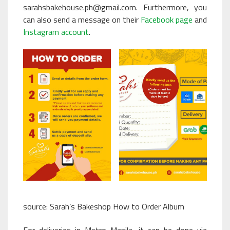
sarahsbakehouse.ph@gmail.com. Furthermore, you
can also send a message on their
Facebook page
and
Instagram account
.
source:
Sarah’s Bakeshop How to Order Album